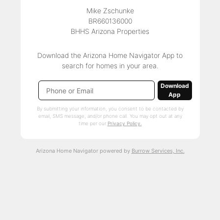
Mike Zschunke
BR660136000
BHHS Arizona Properties
Download the Arizona Home Navigator App to
search for homes in your area.
Download
App
By submitting your information, you consent to be contacted by
email, SMS message, and/or phone call. You may opt out at any
time per our
Privacy Policy.
Arizona Home Navigator powered by
Burrow Services, Inc.